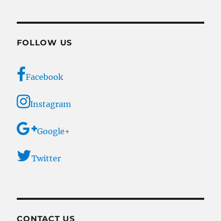
FOLLOW US
Facebook
Instagram
Google+
Twitter
CONTACT US