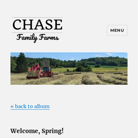
MENU
« back to album
Welcome, Spring!