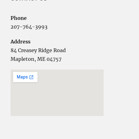
Phone
207-764-3993
Address
84 Creasey Ridge Road
Mapleton, ME 04757