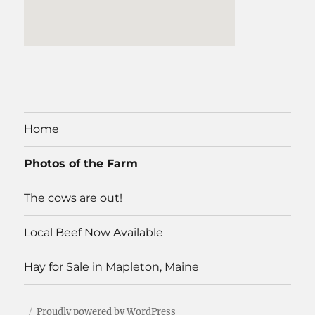
Home
Photos of the Farm
The cows are out!
Local Beef Now Available
Hay for Sale in Mapleton, Maine
Proudly powered by WordPress