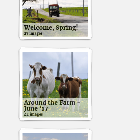
Welcome, Spring!
27 images
Around the Farm -
June '17
42 images