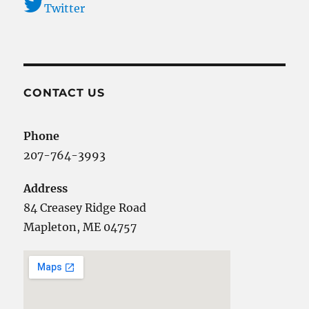
Twitter
CONTACT US
Phone
207-764-3993
Address
84 Creasey Ridge Road
Mapleton, ME 04757