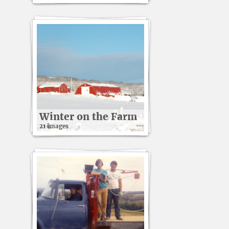
Winter on the Farm
21 images