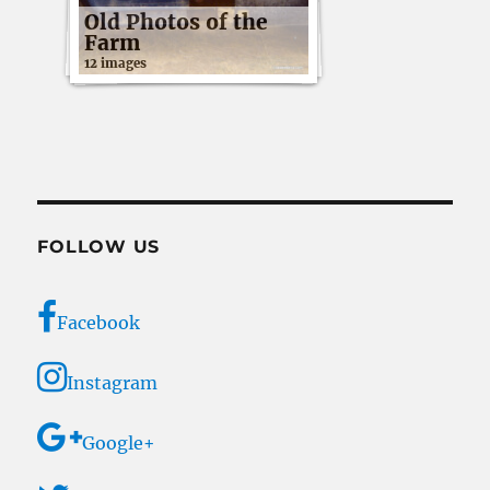
Old Photos of the
Farm
12 images
FOLLOW US
Facebook
Instagram
Google+