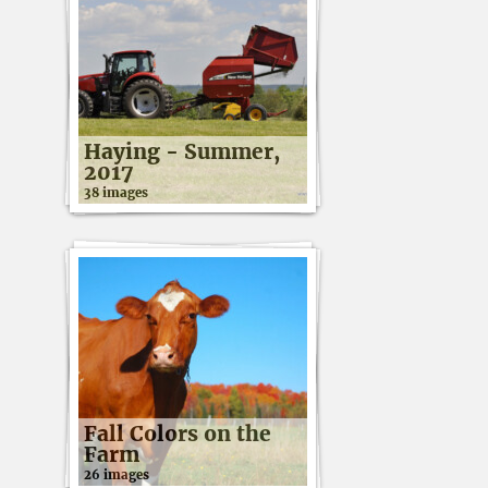
Haying - Summer,
2017
38 images
Fall Colors on the
Farm
26 images