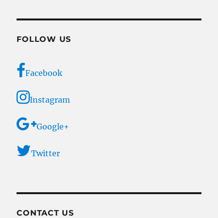
FOLLOW US
Facebook
Instagram
Google+
Twitter
CONTACT US