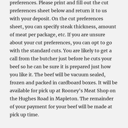
preferences. Please print and fill out the cut
preferences sheet below and return it to us
with your deposit. On the cut preferences
sheet, you can specify steak thickness, amount
of meat per package, etc. If you are unsure
about your cut preferences, you can opt to go
with the standard cuts. You are likely to get a
call from the butcher just before he cuts your
beef so he can be sure it is prepared just how
you like it. The beef will be vacuum sealed,
frozen and packed in cardboard boxes. It will be
available for pick up at Rooney’s Meat Shop on
the Hughes Road in Mapleton. The remainder
of your payment for your beef will be made at
pick up time.