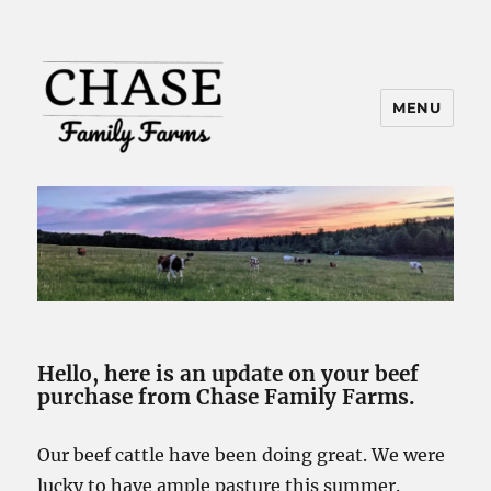
MENU
Hello, here is an update on your beef
purchase from Chase Family Farms.
Our beef cattle have been doing great. We were
lucky to have ample pasture this summer.