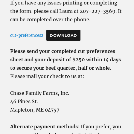
If you have any issues printing or completing
the form, please call Laura at 207-227-3569. It
can be completed over the phone.
cut-preferences2
DOWNLOAD
Please send your completed cut preferences
sheet and your deposit of $250 within 14 days
to secure your beef quarter
,
half or whole
.
Please mail your check to us at:
Chase Family Farms, Inc.
46 Pines St.
Mapleton, ME 04757
Alternate payment methods
: If you prefer, you