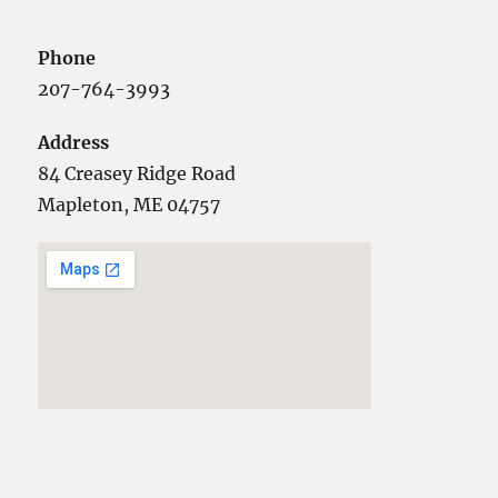
Phone
207-764-3993
Address
84 Creasey Ridge Road
Mapleton, ME 04757