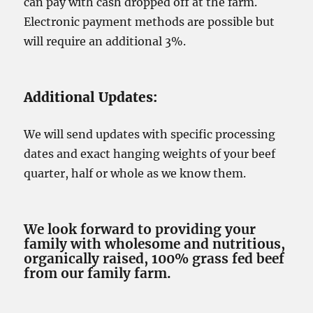
can pay with cash dropped off at the farm.
Electronic payment methods are possible but
will require an additional 3%.
Additional Updates:
We will send updates with specific processing
dates and exact hanging weights of your beef
quarter, half or whole as we know them.
We look forward to providing your
family with wholesome and nutritious,
organically raised, 100% grass fed beef
from our family farm.