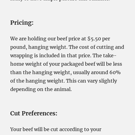
Pricing
:
We are holding our beef price at $5.50 per
pound, hanging weight. The cost of cutting and
wrapping is included in that price. The take-
home weight of your packaged beef will be less
than the hanging weight, usually around 60%
of the hanging weight. This can vary slightly
depending on the animal.
Cut Preferences
:
Your beef will be cut according to your